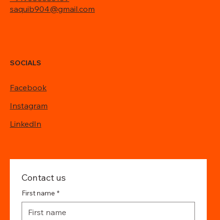
saquib904@gmail.com
SOCIALS
Facebook
Instagram
LinkedIn
Contact us
First name
*