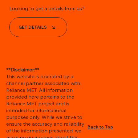
Looking to get a details from us?
GET DETAILS
**Disclaimer:**
This website is operated by a
channel partner associated with
Reliance MET. All information
provided here pertains to the
Reliance MET project and is
intended for informational
purposes only. While we strive to
ensure the accuracy and reliability
Back to Top
of the information presented, we
make no guarantees about the