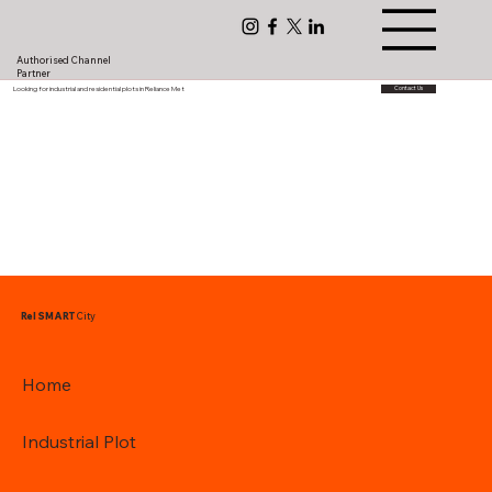
Authorised Channel
Partner
Looking for industrial and residential plots in Reliance Met
Contact Us
Rel SMART
City
Home
Industrial Plot