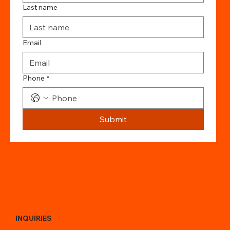
Last name
Email
Phone
*
Submit
INQUIRIES