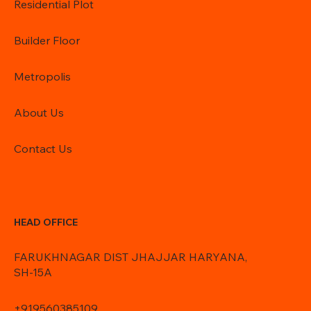
Residential Plot
Builder Floor
Metropolis
About Us
Contact Us
HEAD OFFICE
FARUKHNAGAR DIST JHAJJAR HARYANA,
SH-15A
+919560385109